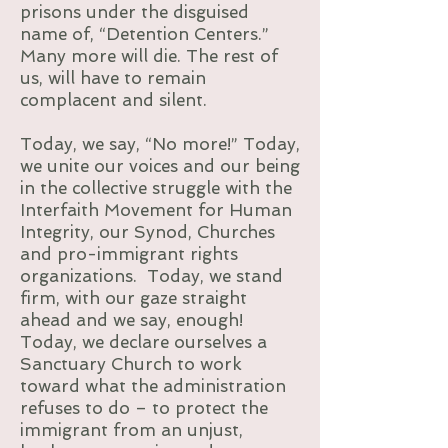
prisons under the disguised
name of, “Detention Centers.”
Many more will die. The rest of
us, will have to remain
complacent and silent.
Today, we say, “No more!” Today,
we unite our voices and our being
in the collective struggle with the
Interfaith Movement for Human
Integrity, our Synod, Churches
and pro-immigrant rights
organizations. Today, we stand
firm, with our gaze straight
ahead and we say, enough!
Today, we declare ourselves a
Sanctuary Church to work
toward what the administration
refuses to do – to protect the
immigrant from an unjust,