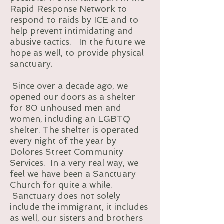
Rapid Response Network to
respond to raids by ICE and to
help prevent intimidating and
abusive tactics. In the future we
hope as well, to provide physical
sanctuary.
Since over a decade ago, we
opened our doors as a shelter
for 80 unhoused men and
women, including an LGBTQ
shelter. The shelter is operated
every night of the year by
Dolores Street Community
Services. In a very real way, we
feel we have been a Sanctuary
Church for quite a while.
Sanctuary does not solely
include the immigrant, it includes
as well, our sisters and brothers