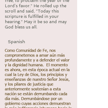
free, to proclaim the year of the
Lord’s favor.” He rolled up the
scroll and said, “Today this
scripture is fulfilled in your
hearing.” May it be so and may
God bless us all.
Spanish
Como Comunidad de Fe, nos
comprometemos a amar aún más
profundamente y a defender el valor
y la dignidad humana. El momento
es ahora, en esta época actual en la
cual la Ley de Dios, los principios y
enseñanzas de nuestro Señor Jesús,
y los pilares de justicia que
anteriormente sostenían a esta
nación se están derrumbando cada
día más. Derrumbándose por un
gobierno cuyas acciones demuestran