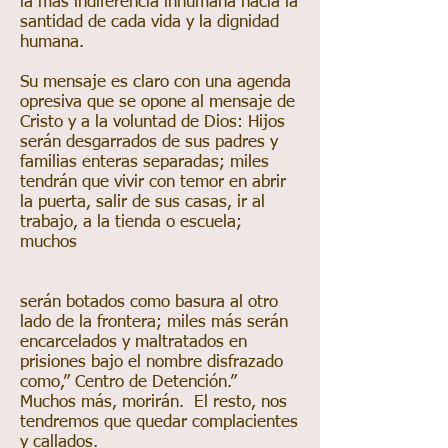
la más indiferencia inhumana hacia la
santidad de cada vida y la dignidad
humana.
Su mensaje es claro con una agenda
opresiva que se opone al mensaje de
Cristo y a la voluntad de Dios: Hijos
serán desgarrados de sus padres y
familias enteras separadas; miles
tendrán que vivir con temor en abrir
la puerta, salir de sus casas, ir al
trabajo, a la tienda o escuela;
muchos
serán botados como basura al otro
lado de la frontera; miles más serán
encarcelados y maltratados en
prisiones bajo el nombre disfrazado
como,” Centro de Detención.”
Muchos más, morirán. El resto, nos
tendremos que quedar complacientes
y callados.