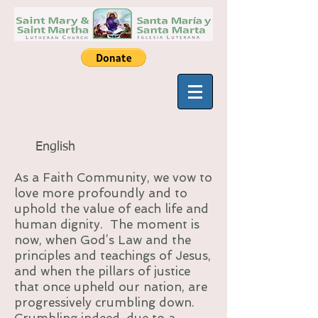
English
As a Faith Community, we vow to
love more profoundly and to
uphold the value of each life and
human dignity. The moment is
now, when God’s Law and the
principles and teachings of Jesus,
and when the pillars of justice
that once upheld our nation, are
progressively crumbling down.