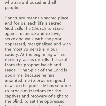
who are unhoused and all
people.
Sanctuary means a sacred place
and for us, each life is sacred!
God calls the Church to stand
against injustice and to love,
serve and walk with the poor,
oppressed, marginalized and with
the most vulnerable in our
society. At the beginning of his
ministry, Jesus unrolls the scroll
from the prophet Isaiah and
reads, “The Spirit of the Lord is
upon me, because he has
anointed me to proclaim good
news to the poor. He has sent me
to proclaim freedom for the
captives and recovery of sight to
the blind, to set the oppressed