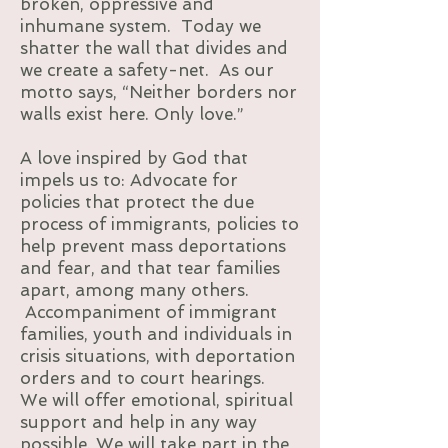
broken, oppressive and
inhumane system. Today we
shatter the wall that divides and
we create a safety-net. As our
motto says, “Neither borders nor
walls exist here. Only love.”
A love inspired by God that
impels us to: Advocate for
policies that protect the due
process of immigrants, policies to
help prevent mass deportations
and fear, and that tear families
apart, among many others.
Accompaniment of immigrant
families, youth and individuals in
crisis situations, with deportation
orders and to court hearings.
We will offer emotional, spiritual
support and help in any way
possible. We will take part in the