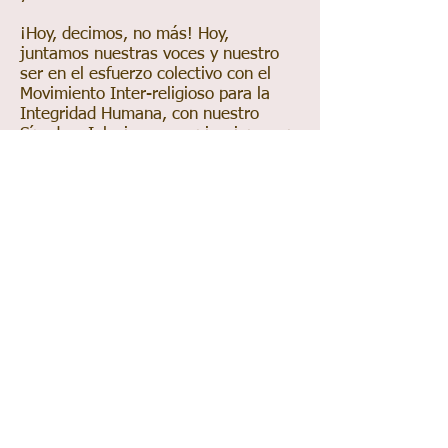
¡Hoy, decimos, no más! Hoy,
juntamos nuestras voces y nuestro
ser en el esfuerzo colectivo con el
Movimiento Inter-religioso para la
Integridad Humana, con nuestro
Sínodo e Iglesias y organizaciones en
la lucha. ¡Hoy, nos paramos firmes,
con la mirada al frente y decimos
basta! Hoy, nos Declaramos Iglesia
Santuario para trabajar hacia lo que
el gobierno se reúsa a hacer –
proteger al inmigrante de un sistema
injusto, quebrantado, opresivo e
inhumano. Hoy, derrumbamos el
muro que divide y creamos una red
de protección. Como lo dice nuestro
lema, “Aquí no existen ni fronteras ni
muros. Solamente amor.”
Un amor inspirado por Dios que nos
alienta a: Abogar por pólizas que