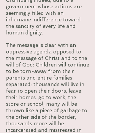
Crumbling indeed, due to a
government whose actions are
seemingly filled with an
inhumane indifference toward
the sanctity of every life and
human dignity.
The message is clear with an
oppressive agenda opposed to
the message of Christ and to the
will of God: Children will continue
to be torn-away from their
parents and entire families
separated; thousands will live in
fear to open their doors, leave
their homes, go to work, the
store or school; many will be
thrown like a piece of garbage to
the other side of the border;
thousands more will be
incarcerated and mistreated in